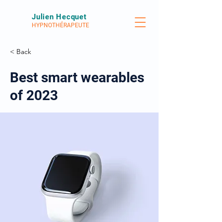
Julien Hecquet
HYPNOTHÉRAPEUTE
< Back
Best smart wearables
of 2023