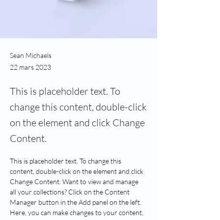
Sean Michaels
22 mars 2023
This is placeholder text. To
change this content, double-click
on the element and click Change
Content.
This is placeholder text. To change this 
content, double-click on the element and click 
Change Content. Want to view and manage 
all your collections? Click on the Content 
Manager button in the Add panel on the left. 
Here, you can make changes to your content, 